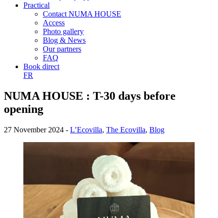
Practical
Contact NUMA HOUSE
Access
Photo gallery
Blog & News
Our partners
FAQ
Book direct
FR
NUMA HOUSE : T-30 days before
opening
27 November 2024 -
L’Ecovilla
,
The Ecovilla
,
Blog