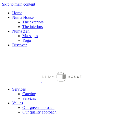
Skip to main content
FR
Home
Numa House
The exteriors
The interiors
Numa Zen
Massages
Yoga
Discover
Services
Catering
Services
Values
Our green approach
Our quality approach