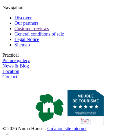
Navigation
Discover
Our partners
Customer reviews
General conditions of sale
Legal Notice
Sitemap
Practical
Picture gallery
News & Blog
Location
Contact
© 2026 Numa House
-
Création site internet