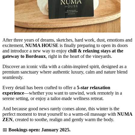
After three years of dreams, sketches, hard work, dust, emotions and
excitement,
NUMA HOUSE
is finally preparing to open its doors
and introduce a new way to enjoy
chill & relaxing stays at the
gateway to Bordeaux
, right in the heart of the vineyards.
Discover an iconic villa with a cabin-inspired spirit, designed as a
premium sanctuary where authentic luxury, calm and nature blend
seamlessly.
Every detail has been crafted to offer a
5-star relaxation
experience
—whether you want to unwind, work remotely in a
serene setting, or enjoy a tailor-made wellness retreat.
And because good news rarely comes alone, this winter is the
perfect moment to treat yourself to a warm-oil massage with
NUMA
ZEN
, created to soothe, realign and gently warm the body.
📅
Bookings open: January 2025.