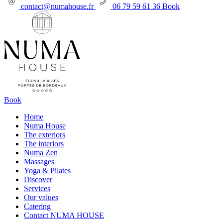
contact@numahouse.fr
06 79 59 61 36
Book
Book
Home
Numa House
The exteriors
The interiors
Numa Zen
Massages
Yoga & Pilates
Discover
Services
Our values
Catering
Contact NUMA HOUSE