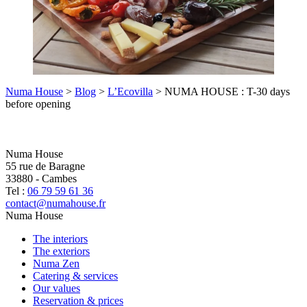
Numa House
>
Blog
>
L’Ecovilla
>
NUMA HOUSE : T-30 days
before opening
Numa House
55 rue de Baragne
33880
-
Cambes
Tel :
06 79 59 61 36
contact@numahouse.fr
Numa House
The interiors
The exteriors
Numa Zen
Catering & services
Our values
Reservation & prices